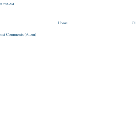
 at 9:08 AM
Home
Ol
Post Comments (Atom)