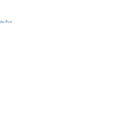
der Post