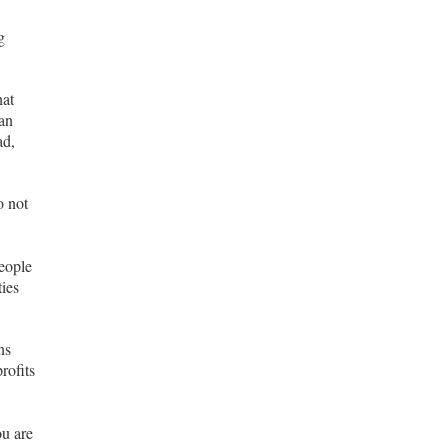
g
hat
can
ad,
o not
eople
ties
ns
rofits
ou are