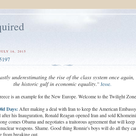
uired
ULY 16, 2015
5197
vastly underestimating the rise of the class system once again,
the historic gulf in economic equality.
”
Jesse.
reece
is an example for the New Europe.
Welcome to the Twilight Zone
ld Days:
After making a deal with Iran to keep the American Embass
l after his Inauguration,
Ronald Reagan opened Iran and sold Khomein
ong comes Obama and negotiates a traitorous agreement that will keep 
 nuclear weapons. Shame. Good thing Ronnie's boys will do all they ca
e from breaking out.