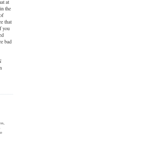
at at
in the
of
re that
f you
ed
re bad
N
n
e
ss,
s
to