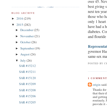
over 45. Neve
best giving s
next ten yea
BLOG ARCHIVE
those who ha
2016
(219)
►
only 1 heart
2015
(282)
▼
have had a h
December
(25)
►
diabetes. C
and flouride
November
(21)
►
October
(26)
►
Representat
September
(19)
►
governor Ha
August
(24)
►
same-sex mar
July
(26)
▼
POSTED BY
C
SAR #15212
SAR #15211
SAR #15120
1 COMMENT
SAR #15209
origin
said.
Thanks for 
SAR #15208
that their 
SAR #15206
and getting
routinely. 
SAR #15205
provide it -