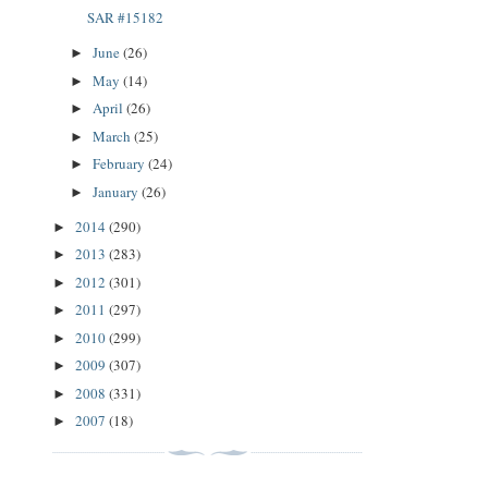
SAR #15182
June
(26)
►
May
(14)
►
April
(26)
►
March
(25)
►
February
(24)
►
January
(26)
►
2014
(290)
►
2013
(283)
►
2012
(301)
►
2011
(297)
►
2010
(299)
►
2009
(307)
►
2008
(331)
►
2007
(18)
►