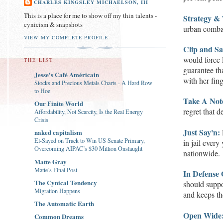
CHARLES KINGSLEY MICHAELSON, III
This is a place for me to show off my thin talents -
Strategy & 
cynicism & snapshots
urban comba
VIEW MY COMPLETE PROFILE
Clip and Sa
would force 
THE LIST
guarantee th
Jesse's Café Américain
with her fin
Stocks and Precious Metals Charts - A Hard Row
to Hoe
Take A Not
Our Finite World
regret that d
Affordability, Not Scarcity, Is the Real Energy
Crisis
Just Say'n:
naked capitalism
El-Sayed on Track to Win US Senate Primary,
in jail every
Overcoming AIPAC’s $30 Million Onslaught
nationwide.
Matte Gray
Matte’s Final Post
In
D
efen
s
e
The Cynical Tendency
should suppo
Migration Happens
and keeps t
The Automatic Earth
Open Wide
Common Dreams