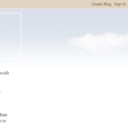
 with
.
y
i
Iran
n to