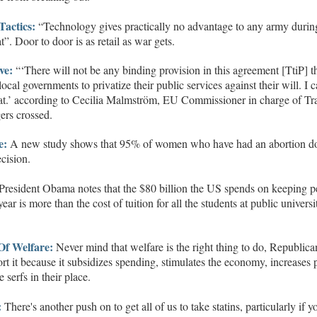
Tactics
:
“Technology gives practically no advantage to any army durin
t”.
Door to door is as retail as war gets.
ve
:
“‘There will not be any binding provision in this agreement
[TtiP]
t
local governments to
privatize
their public services against their will. I 
at.’
according to Cecilia Malmström, EU
Commissioner in charge of Tr
gers crossed.
e:
A new study shows that 95% of women who have had an abortion d
ecision.
President Obama notes that the
$80 billion
the US spends on keeping p
 year is more than the cost of tuition for all the students at public universi
O
f
W
elfar
e:
Never mind that welfare is the right thing to do, Republica
rt it because it subsidizes spending, stimulates the economy, increases p
he
serfs in their place.
:
There's another push on to get all of us to take statins, particularly if y