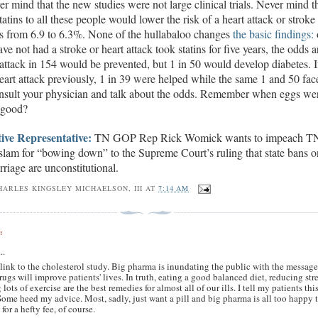
r mind that the new studies were not large clinical trials. Never mind th
tatins to all these people would lower the risk of a heart attack or stroke 
rs from 6.9 to 6.3%. None of the hullabaloo changes
the basic findings:
ve not had a stroke or heart attack
took statins for five years
, the odds a
 attack in 154 would be prevented, but
1
in 50 would develop diabetes. I
eart attack
previously,
1 in 39 were helped while the same 1 and 50 fac
onsult your physician and talk about the odds. Remember when eggs we
 good?
ive Representative:
TN GOP Rep Rick Womick wants to impeach T
slam for
“bowing down” to the Supreme Court’s ruling that state bans o
riage are unconstitutional.
HARLES KINGSLEY MICHAELSON, III
AT
7:14 AM
:
..
link to the cholesterol study. Big pharma is inundating the public with the messag
drugs will improve patients' lives. In truth, eating a good balanced diet, reducing stre
 lots of exercise are the best remedies for almost all of our ills. I tell my patients thi
Some heed my advice. Most, sadly, just want a pill and big pharma is all too happy 
 for a hefty fee, of course.