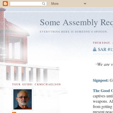
Some Assembly Req
EVERYTHING HERE IS SOMEONE'S OPINION.
THURSDAY, J
SAR #1
W
e are 
“
Signpost:
G
TOUR GUIDE: CKMICHAELSON
The Good O
captives unti
w
eapons.
Al
from getting
prevent peac