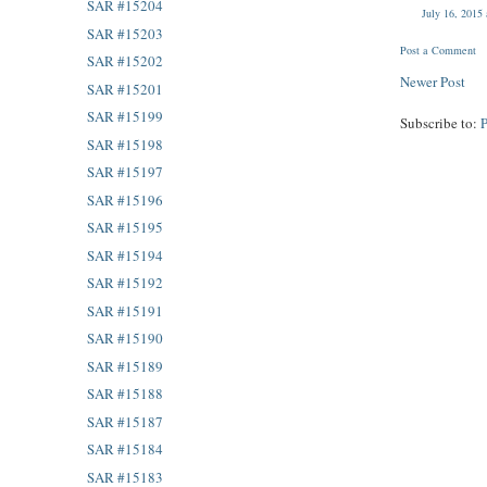
SAR #15204
July 16, 2015
SAR #15203
Post a Comment
SAR #15202
Newer Post
SAR #15201
SAR #15199
Subscribe to:
SAR #15198
SAR #15197
SAR #15196
SAR #15195
SAR #15194
SAR #15192
SAR #15191
SAR #15190
SAR #15189
SAR #15188
SAR #15187
SAR #15184
SAR #15183